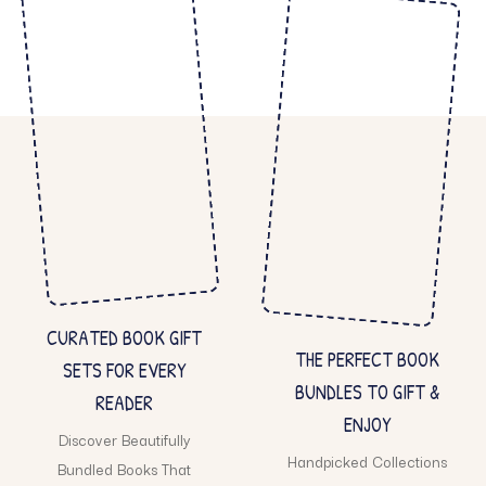
CURATED BOOK GIFT
THE PERFECT BOOK
SETS FOR EVERY
BUNDLES TO GIFT &
READER
ENJOY
Discover Beautifully
Handpicked Collections
Bundled Books That