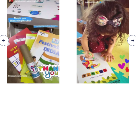
FIND YOUR NEXT
BOOK