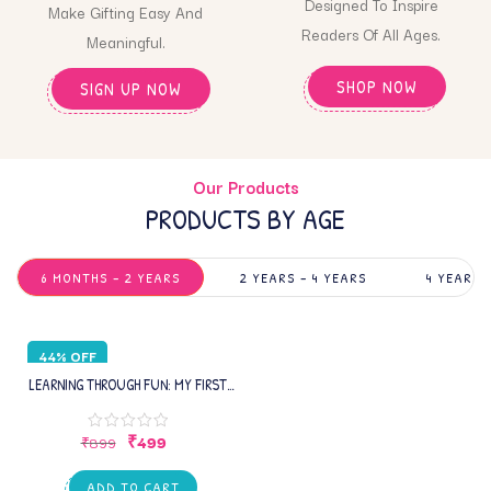
Designed To Inspire
Make Gifting Easy And
Readers Of All Ages.
Meaningful.
SHOP NOW
SIGN UP NOW
Our Products
PRODUCTS BY AGE
6 MONTHS – 2 YEARS
2 YEARS – 4 YEARS
4 YEARS 
44% OFF
LEARNING THROUGH FUN: MY FIRST
INFANT BOOK – EARLY LEARNING
PICTURE BOOK WITH ALPHABETS,
₹
499
₹
899
NUMBERS , SHAPES, COLORS,
TRANSPORTS,ANIMAL &
ADD TO CART