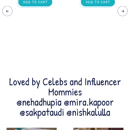
TRANSPORTS,ANIMAL &
ADD TO CART
ADD TO CART
EDUCATIONAL WORKSHEETS | FOR
HOMESCHOOLING, KIDS 1–2 YEARS
Loved by Celebs and Influencer
Mommies
@nehadhupia @mira.kapoor
@sakpataudi @nishkalulla