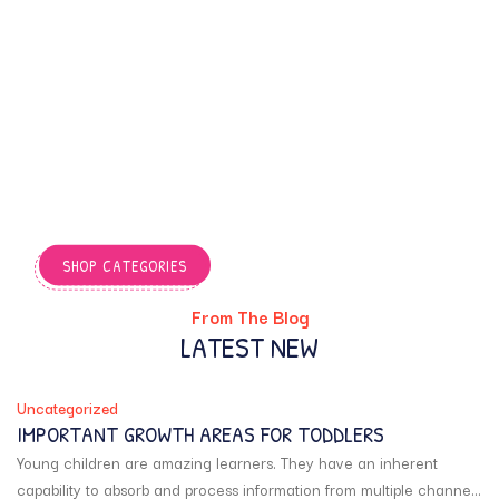
Find fun and educational
books crafted to engage
young minds, boost
creativity, and turn
everyday learning into an
exciting adventure
through stories, activities,
and playful experiences.
SHOP CATEGORIES
From The Blog
LATEST NEW
Uncategorized
IMPORTANT GROWTH AREAS FOR TODDLERS
Young children are amazing learners. They have an inherent
capability to absorb and process information from multiple channels