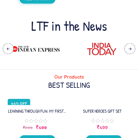
EDUCATIONAL WORKSHEETS | FOR
HOMESCHOOLING, KIDS 1–2 YEARS
LTF in the News
Our Products
BEST SELLING
44% OFF
LEARNING THROUGH FUN: MY FIRST
SUPER HEROES GIFT SET
INFANT BOOK – EARLY LEARNING
PICTURE BOOK WITH ALPHABETS,
₹
499
₹
499
₹
899
NUMBERS , SHAPES, COLORS,