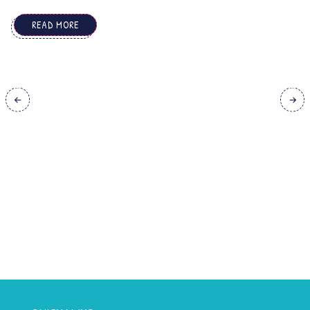
simultaneously. ...
READ MORE