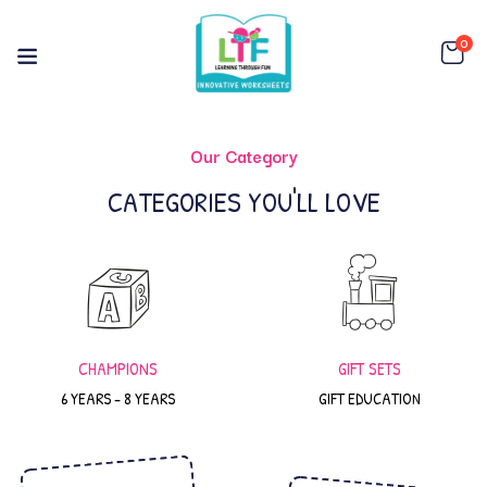
0
Our Category
CATEGORIES YOU'LL LOVE
CHAMPIONS
GIFT SETS
6 YEARS - 8 YEARS
GIFT EDUCATION