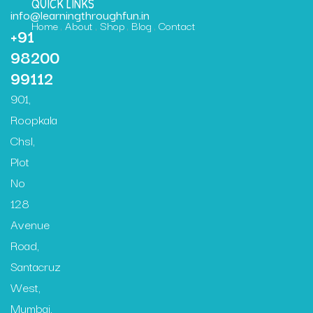
QUICK LINKS
info@learningthroughfun.in
Home
About
Shop
Blog
Contact
+91
98200
99112
901,
Roopkala
Chsl,
Plot
No
128
Avenue
Road,
Santacruz
West,
Mumbai,